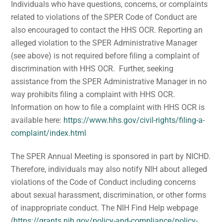
Individuals who have questions, concerns, or complaints
related to violations of the SPER Code of Conduct are
also encouraged to contact the HHS OCR. Reporting an
alleged violation to the SPER Administrative Manager
(see above) is not required before filing a complaint of
discrimination with HHS OCR. Further, seeking
assistance from the SPER Administrative Manager in no
way prohibits filing a complaint with HHS OCR.
Information on how to file a complaint with HHS OCR is
available here:
https://www.hhs.gov/civil-rights/filing-a-
complaint/index.html
The SPER Annual Meeting is sponsored in part by NICHD.
Therefore, individuals may also notify NIH about alleged
violations of the Code of Conduct including concerns
about sexual harassment, discrimination, or other forms
of inappropriate conduct. The NIH Find Help webpage
(
https://grants.nih.gov/policy-and-compliance/policy-