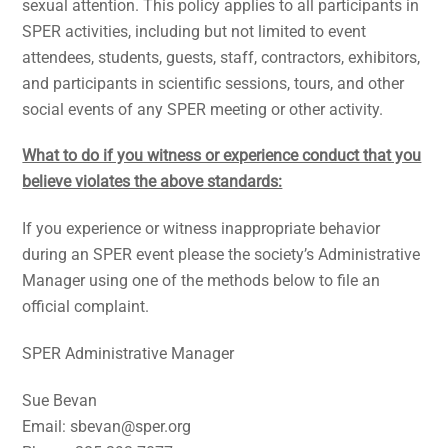
sexual attention. This policy applies to all participants in
SPER activities, including but not limited to event
attendees, students, guests, staff, contractors, exhibitors,
and participants in scientific sessions, tours, and other
social events of any SPER meeting or other activity.
What to do if you witness or experience conduct that you
believe violates the above standards:
If you experience or witness inappropriate behavior
during an SPER event please the society’s Administrative
Manager using one of the methods below to file an
official complaint.
SPER Administrative Manager
Sue Bevan
Email: sbevan@sper.org