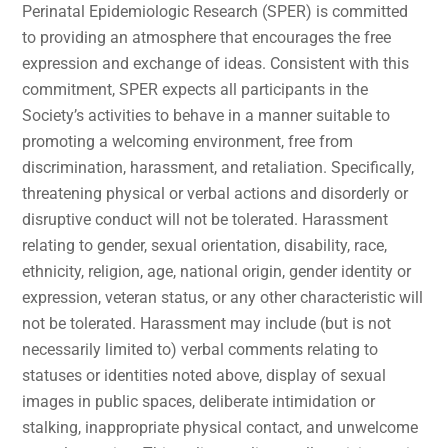
Perinatal Epidemiologic Research (SPER) is committed
to providing an atmosphere that encourages the free
expression and exchange of ideas. Consistent with this
commitment, SPER expects all participants in the
Society’s activities to behave in a manner suitable to
promoting a welcoming environment, free from
discrimination, harassment, and retaliation. Specifically,
threatening physical or verbal actions and disorderly or
disruptive conduct will not be tolerated. Harassment
relating to gender, sexual orientation, disability, race,
ethnicity, religion, age, national origin, gender identity or
expression, veteran status, or any other characteristic will
not be tolerated. Harassment may include (but is not
necessarily limited to) verbal comments relating to
statuses or identities noted above, display of sexual
images in public spaces, deliberate intimidation or
stalking, inappropriate physical contact, and unwelcome