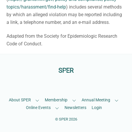
topics/harassment/find-help
) includes several methods
by which an alleged violation may be reported including
a link, a telephone number, and an e-mail address.
Adapted from the Society for Epidemiologic Research
Code of Conduct.
Back
SPER
To
Facebook
LinkedIn
Bluesky
Top
About SPER
Membership
Annual Meeting
Online Events
Newsletters
Login
©
SPER
2026