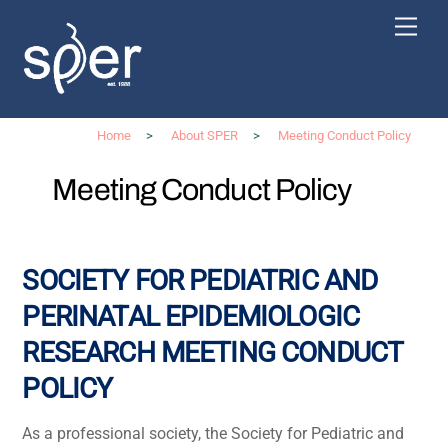
Skip
Men
to
content
Home
>
About SPER
>
Meeting Conduct Policy
Meeting Conduct Policy
SOCIETY FOR PEDIATRIC AND
PERINATAL EPIDEMIOLOGIC
RESEARCH
MEETING CONDUCT
POLICY
As a professional society, the Society for Pediatric and