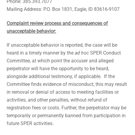
Phone: 385.393.7077
Mailing Address: P.O. Box 1831, Eagle, ID 83616-9107
Complaint review process and consequences of
unacceptable behavior:
If unacceptable behavior is reported, the case will be
heard in a timely manner by the
ad hoc
SPER Conduct
Committee, at which point the accuser and alleged
perpetrator will have the opportunity to be heard,
alongside additional testimony, if applicable. If the
Committee finds evidence of misconduct, this may result
in removal or denial of access to meeting facilities or
activities, and other penalties, without refund of
registration fees or costs. Further, the perpetrator may be
temporarily or permanently banned from participation in
future SPER activities.